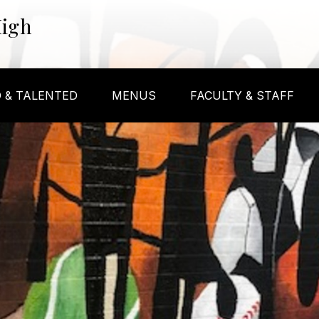
High
D & TALENTED
MENUS
FACULTY & STAFF